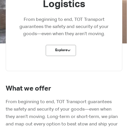
Logistics​
From beginning to end, TOT Transport
guarantees the safety and security of your
goods—even when they aren’t moving.
Explore
What we offer
From beginning to end, TOT Transport guarantees
the safety and security of your goods—even when
they aren’t moving. Long-term or short-term, we plan
and map out every option to best stow and ship your