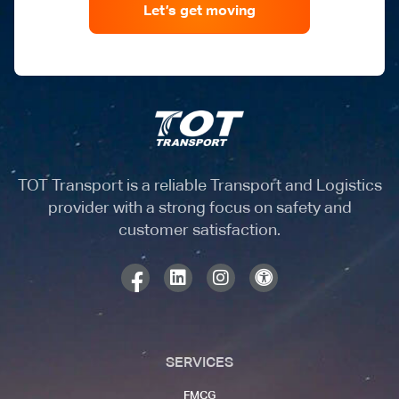
Let’s get moving
TOT Transport is a reliable Transport and Logistics
provider with a strong focus on safety and
customer satisfaction.
SERVICES
FMCG