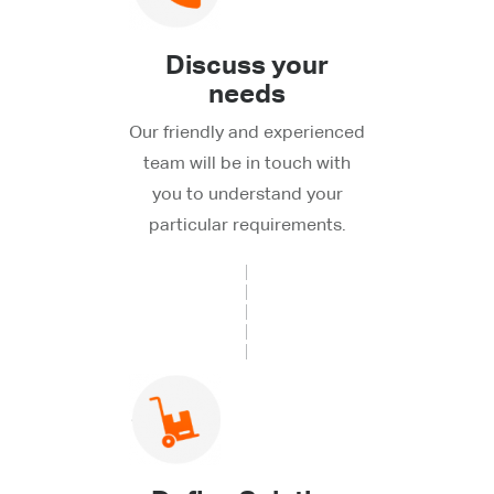
Discuss your
needs
Our friendly and experienced
team will be in touch with
you to understand your
particular requirements.