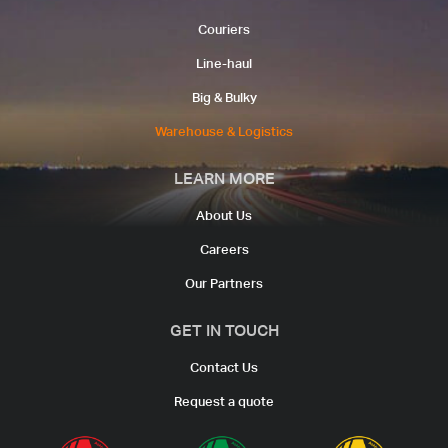
Couriers​
Line-haul​
Big & Bulky
Warehouse & Logistics​
LEARN MORE
About Us
Careers
Our Partners
GET IN TOUCH
Contact Us
Request a quote