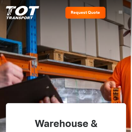
Request
Quote
Warehouse &