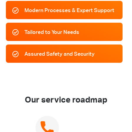
Modern Processes & Expert Support
Tailored to Your Needs
Assured Safety and Security
Our service roadmap