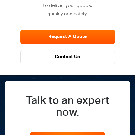
to deliver your goods,
quickly and safely.
Request A Quote
Contact Us
Talk to an expert
now.