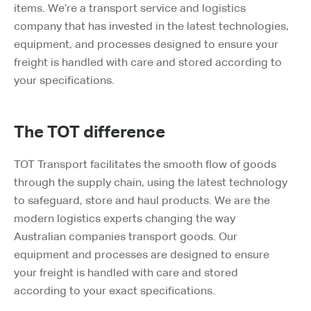
items. We’re a transport service and logistics
company that has invested in the latest technologies,
equipment, and processes designed to ensure your
freight is handled with care and stored according to
your specifications.
The TOT difference
TOT Transport facilitates the smooth flow of goods
through the supply chain, using the latest technology
to safeguard, store and haul products. We are the
modern logistics experts changing the way
Australian companies transport goods. Our
equipment and processes are designed to ensure
your freight is handled with care and stored
according to your exact specifications.