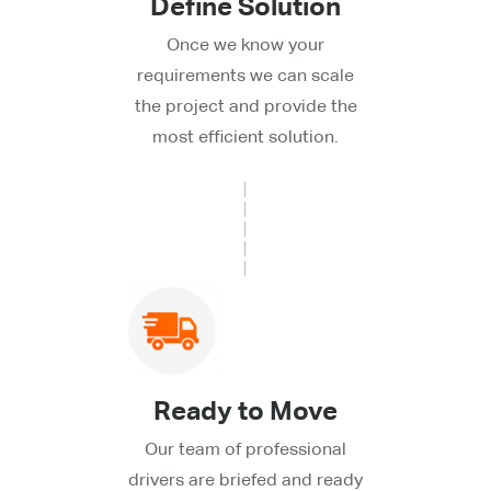
Define Solution
Once we know your
requirements we can scale
the project and provide the
most efficient solution.
Ready to Move
Our team of professional
drivers are briefed and ready