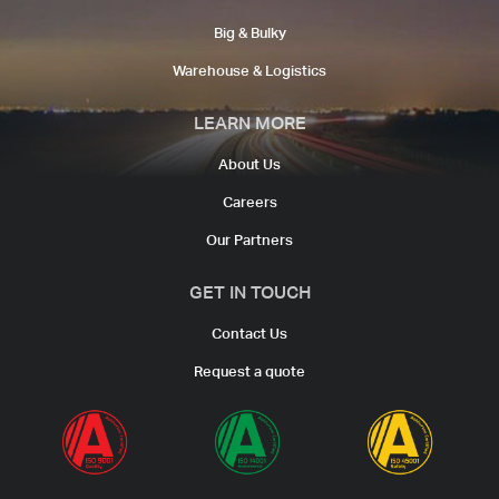
Big & Bulky
Warehouse & Logistics​
LEARN MORE
About Us
Careers
Our Partners
GET IN TOUCH
Contact Us
Request a quote