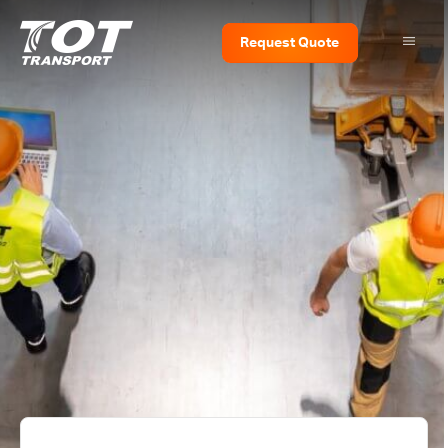
Request
Quote