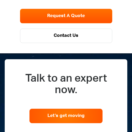
Request A Quote
Contact Us
Talk to an expert
now.
Let’s get moving