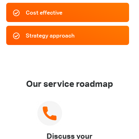
Cost effective
Strategy approach
Our service roadmap
Discuss your