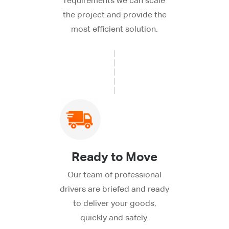
requirements we can scale
the project and provide the
most efficient solution.
Ready to Move
Our team of professional
drivers are briefed and ready
to deliver your goods,
quickly and safely.