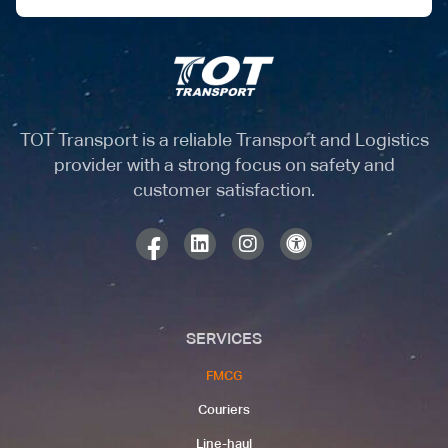
TOT Transport is a reliable Transport and Logistics
provider with a strong focus on safety and
customer satisfaction.
SERVICES
FMCG
Couriers​
Line-haul​