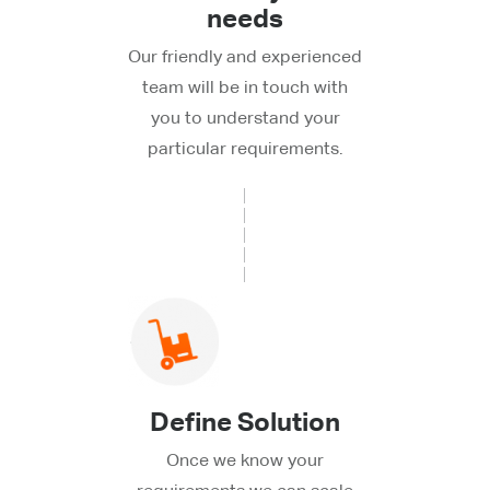
needs
Our friendly and experienced
team will be in touch with
you to understand your
particular requirements.
Define Solution
Once we know your