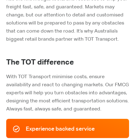
freight fast, safe, and guaranteed. Markets may
change, but our attention to detail and customised
solutions will be prepared to pass by any obstacles
that can come down the road. It’s why Australia’s
biggest retail brands partner with TOT Transport.
The TOT difference
With TOT Transport m
inimise costs, ensure
availability and react to changing markets. Our FMCG
experts will help you turn obstacles into advantages,
designing the most efficient transportation solutions.
Always fast, always safe, and guaranteed.
Experience backed service