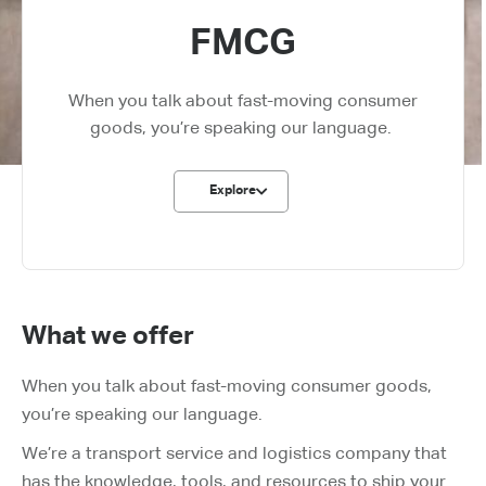
FMCG
When you talk about fast-moving consumer
goods, you’re speaking our language.
Explore
What we offer
When you talk about fast-moving consumer goods,
you’re speaking our language.
We’re a transport service and logistics company that
has the knowledge, tools, and resources to ship your