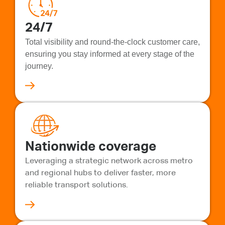
24/7
Total visibility and round-the-clock customer care,
ensuring you stay informed at every stage of the
journey.
Nationwide coverage
Leveraging a strategic network across metro
and regional hubs to deliver faster, more
reliable transport solutions.