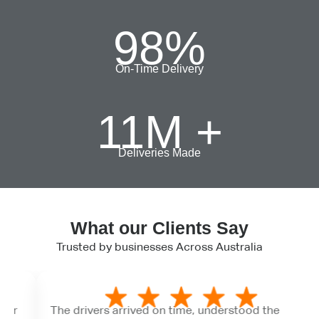
98
%
On-Time Delivery
11
M +
Deliveries Made
What our Clients Say
Trusted by businesses Across Australia
The drivers arrived on time, understood the