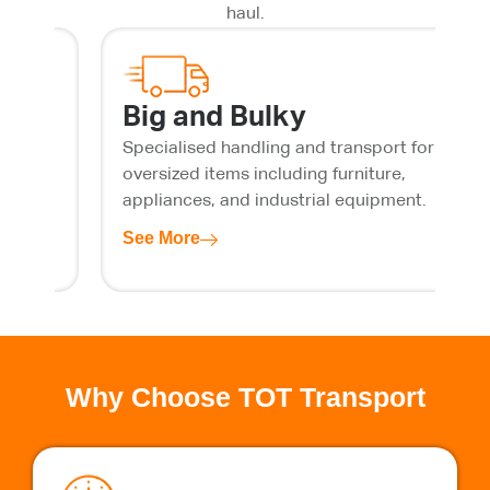
haul.
Big and Bulky
Specialised handling and transport for
F
oversized items including furniture,
m
d
appliances, and industrial equipment.
d
See More
S
Why Choose TOT Transport