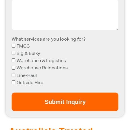
What services are you looking for?
FMCG
Big & Bulky
Warehouse & Logistics
Warehouse Relocations
Line-Haul
Outside Hire
Submit Inquiry