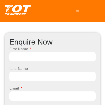
Enquire Now
First Name
Last Name
Email