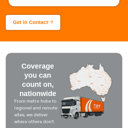
Get in Contact
Coverage
you can
count on,
nationwide
From metro hubs to
regional and remote
sites, we deliver
where others don’t.