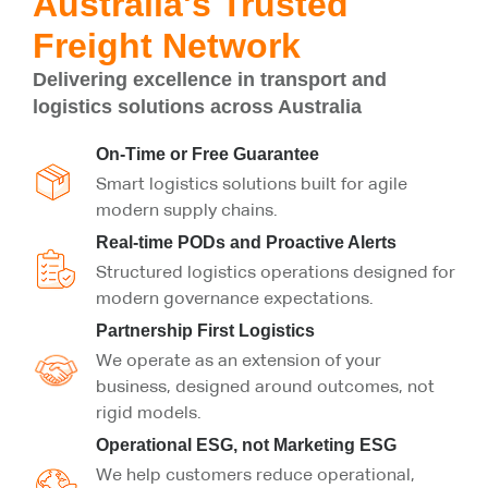
Australia's Trusted
Freight Network
Delivering excellence in transport and
logistics solutions across Australia
On-Time or Free Guarantee
Smart logistics solutions built for agile
modern supply chains.
Real-time PODs and Proactive Alerts
Structured logistics operations designed for
modern governance expectations.
Partnership First Logistics
We operate as an extension of your
business, designed around outcomes, not
rigid models.
Operational ESG, not Marketing ESG
We help customers reduce operational,