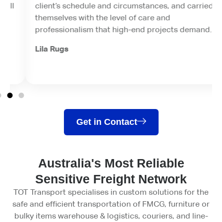
client’s schedule and circumstances, and carried
themselves with the level of care and
professionalism that high-end projects demand.
Lila Rugs
Get in Contact
Australia's Most Reliable
Sensitive Freight Network
TOT Transport specialises in custom solutions for the
safe and efficient transportation of FMCG, furniture or
bulky items warehouse & logistics, couriers, and line-