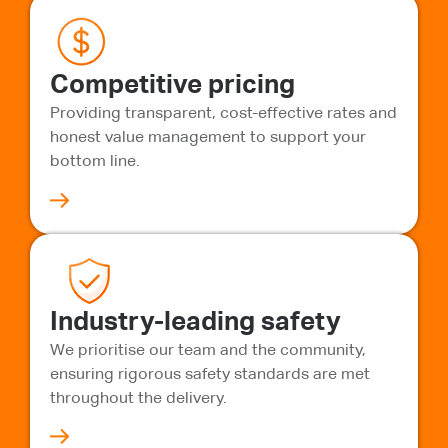
Competitive pricing
Providing transparent, cost-effective rates and
honest value management to support your
bottom line.
Industry-leading safety
We prioritise our team and the community,
ensuring rigorous safety standards are met
throughout the delivery.