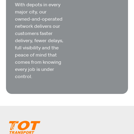
With depots in every
major city, our
owned-and-operated
network delivers our
customers faster
delivery, fewer delays,
full visibility and the
peace of mind that
comes from knowing
every job is under
control.