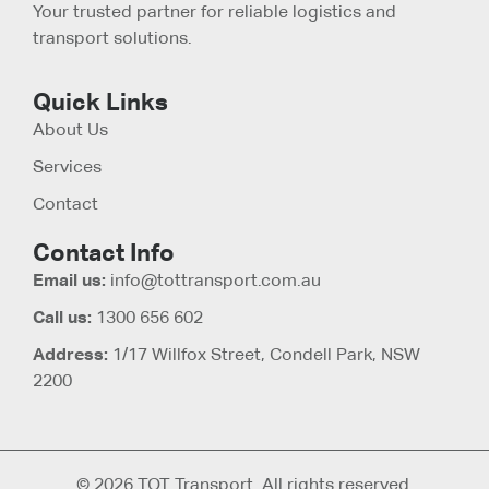
Your trusted partner for reliable logistics and
transport solutions.
Quick Links
About Us
Services
Contact
Contact Info
Email us:
info@tottransport.com.au
Call us:
1300 656 602
Address:
1/17 Willfox Street, Condell Park, NSW
2200
© 2026 TOT Transport. All rights reserved.