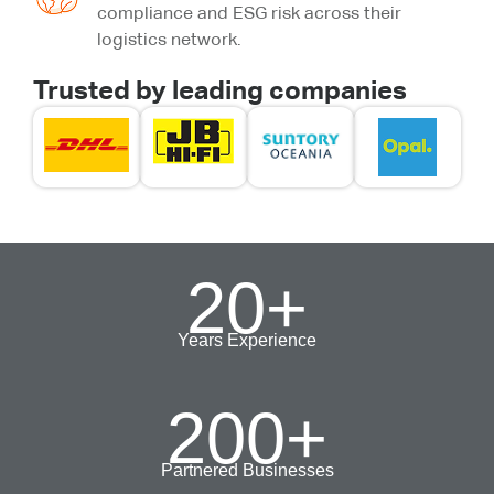
compliance and ESG risk across their
logistics network.
Trusted by leading companies
20
+
Years Experience
200
+
Partnered Businesses