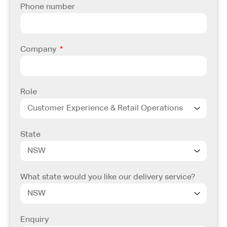
Phone number
Company
Role
State
What state would you like our delivery service?
Enquiry