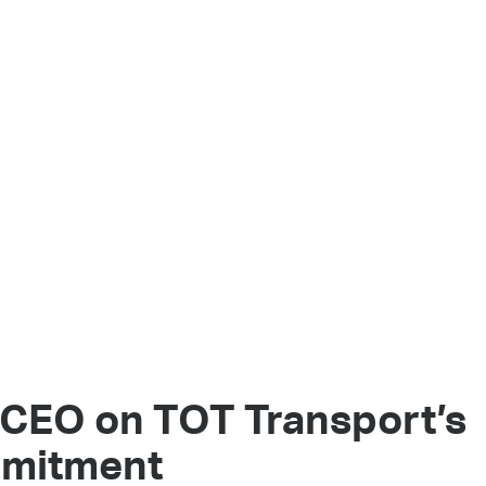
 CEO on TOT Transport’s
mmitment