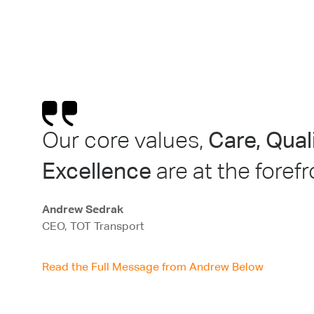
Our core values,
Care, Qua
Excellence
are at the foref
Andrew Sedrak
CEO, TOT Transport
Read the Full Message from Andrew Below