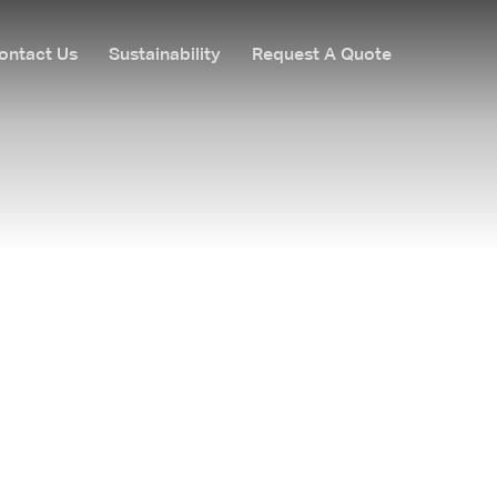
ontact Us
Sustainability
Request A Quote