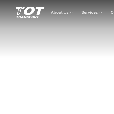
About Us
Services
C