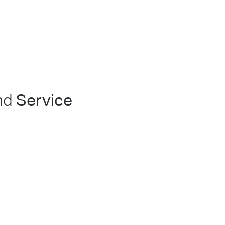
nd
Service