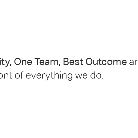
lity, One Team, Best Outcome
a
ront of everything we do.