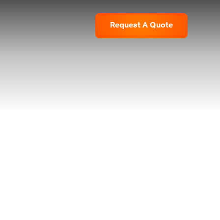
Request
A
Quote