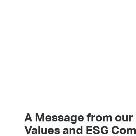
A Message from our
Values and ESG Co