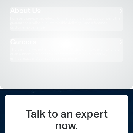
About Us
For every service provided, TOT Transport is a logistics company that
guarantees a reliable, customisable delivery—and a fantastic
customer experience.
Careers
The care that we put into every delivery that we make is an extension
of an authentic respect for others that forms our supportive,
enthusiastic, and collaborative workplace.
Our Partners
Australia’s Biggest Brands Love Rolling with TOT Transport. Here’s
what our partners have to say.
Talk to an expert
now.