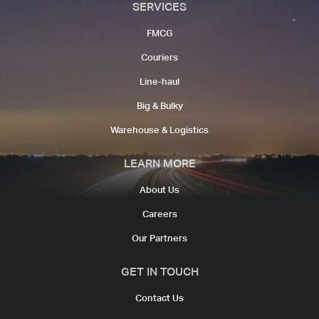
SERVICES
FMCG
Couriers​
Line-haul​
Big & Bulky
Warehouse & Logistics​
LEARN MORE
About Us
Careers
Our Partners
GET IN TOUCH
Contact Us