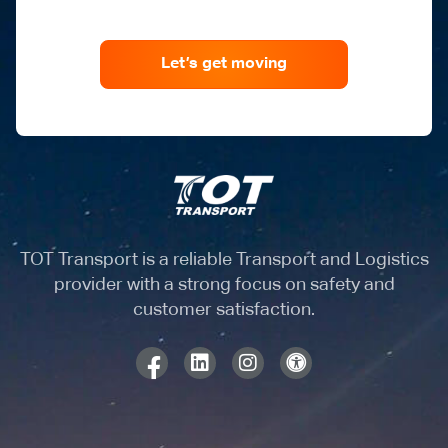
Let’s get moving
TOT Transport is a reliable Transport and Logistics
provider with a strong focus on safety and
customer satisfaction.